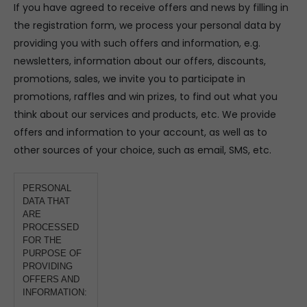
If you have agreed to receive offers and news by filling in
the registration form, we process your personal data by
providing you with such offers and information, e.g.
newsletters, information about our offers, discounts,
promotions, sales, we invite you to participate in
promotions, raffles and win prizes, to find out what you
think about our services and products, etc. We provide
offers and information to your account, as well as to
other sources of your choice, such as email, SMS, etc.
PERSONAL
DATA THAT
ARE
PROCESSED
FOR THE
PURPOSE OF
PROVIDING
OFFERS AND
INFORMATION: