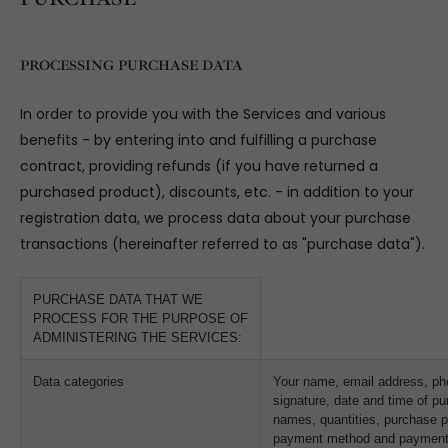
PROCESSING PURCHASE DATA
In order to provide you with the Services and various
benefits - by entering into and fulfilling a purchase
contract, providing refunds (if you have returned a
purchased product), discounts, etc. - in addition to your
registration data, we process data about your purchase
transactions (hereinafter referred to as "purchase data").
PURCHASE DATA THAT WE
PROCESS FOR THE PURPOSE OF
ADMINISTERING THE SERVICES:
Data categories
Your name, email address, ph
signature, date and time of pu
names, quantities, purchase p
payment method and payment 