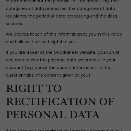
information about the purposes of the processing, the
categories of data processed, the categories of data
recipients, the period of data processing and the data
sources.
We provide much of this information to you in this Policy
and believe it will be helpful to you.
If you are a user of the Goodwine.lv website, you can at
any time review the personal data we process in your
account (e.g. check the current information in the
questionnaire, the consent given by you).
RIGHT TO
RECTIFICATION OF
PERSONAL DATA