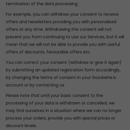
termination of the data processing.
For example, you can withdraw your consent to receive
offers and newsletters providing you with personalised
offers at any time. Withdrawing this consent will not
prevent you from continuing to use our Services, but it will
mean that we will not be able to provide you with useful
offers of discounts, favourable offers etc.
You can correct your consent (withdraw or give it again)
by submitting an updated registration form accordingly,
by changing the terms of consent in your Goodwine.lv
account or by contacting us.
Please note that until your basic consent to the
processing of your data is withdrawn or cancelled, we
may find ourselves in a situation where we can no longer
process your orders, provide you with special prices or
discount levels.