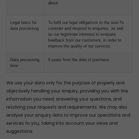
about
Legal basis for
To fulfil our legal obligations to the user.To
data processing
consider and respond to enquiries, as well
as our legitimate interests to evaluate
feedback from our customers, in order to
improve the quality of our services.
Data processing
5 years from the date of purchase.
time
We use your data only for the purpose of properly and
objectively handling your enquiry, providing you with the
information you need, answering your questions, and
resolving your requests and requirements. We may also
analyse your enquiry data to improve our operations and
services to you, taking into account your views and
suggestions.