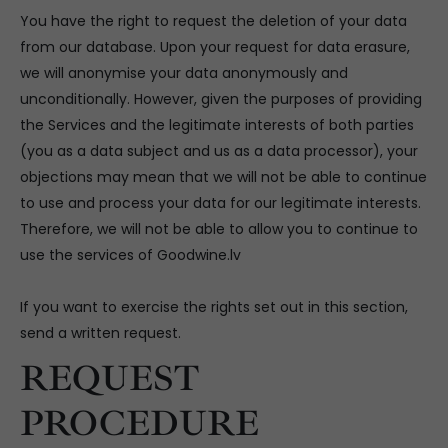
You have the right to request the deletion of your data
from our database. Upon your request for data erasure,
we will anonymise your data anonymously and
unconditionally. However, given the purposes of providing
the Services and the legitimate interests of both parties
(you as a data subject and us as a data processor), your
objections may mean that we will not be able to continue
to use and process your data for our legitimate interests.
Therefore, we will not be able to allow you to continue to
use the services of Goodwine.lv
If you want to exercise the rights set out in this section,
send a written request.
REQUEST
PROCEDURE