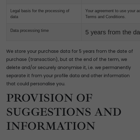
Legal basis for the processing of
Your agreement to use your a
data
Terms and Conditions.
Data processing time
5 years from the da
We store your purchase data for 5 years from the date of
purchase (transaction), but at the end of the term, we
delete and/or securely anonymise it, i.e. we permanently
separate it from your profile data and other information
that could personalise you.
PROVISION OF
SUGGESTIONS AND
INFORMATION