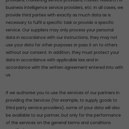
providers, marketing service providers, market research or
business intelligence service providers, etc. In all cases, we
provide third parties with exactly as much data as is
necessary to fulfil a specific task or provide a specific
service. Our suppliers may only process your personal
data in accordance with our instructions, they may not
use your data for other purposes or pass it on to others
without our consent. In addition, they must protect your
data in accordance with applicable law and in
accordance with the written agreement entered into with
us.
If we authorise you to use the services of our partners in
providing the Services (for example, to supply goods to
third party service providers), some of your data will also
be available to our partner, but only for the performance
of the services on the general terms and conditions