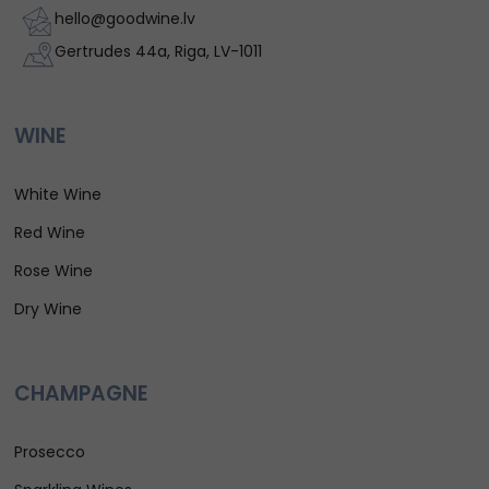
hello@goodwine.lv
Gertrudes 44a, Riga, LV-1011
WINE
White Wine
Red Wine
Rose Wine
Dry Wine
CHAMPAGNE
Prosecco