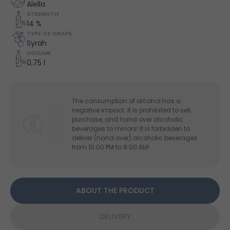
Alella
STRENGTH
14 %
TYPE OF GRAPE
Syrah
VOLUME
0,75 l
The consumption of alcohol has a
negative impact. It is prohibited to sell,
purchase, and hand over alcoholic
beverages to minors! It is forbidden to
deliver (hand over) alcoholic beverages
from 10:00 PM to 8:00 AM!
ABOUT THE PRODUCT
DELIVERY