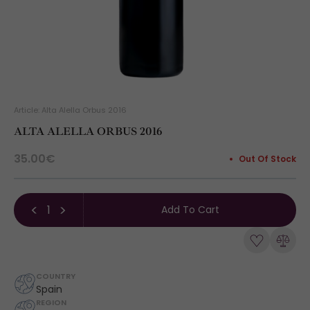
Article: Alta Alella Orbus 2016
ALTA ALELLA ORBUS 2016
35.00€
Out Of Stock
Add To Cart
COUNTRY
Spain
REGION