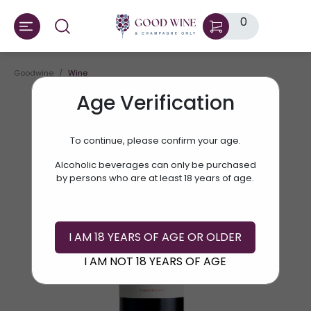
0
Goodwine
Wine
Age Verification
To continue, please confirm your age.
Alcoholic beverages can only be purchased
by persons who are at least 18 years of age.
I AM 18 YEARS OF AGE OR OLDER
I AM NOT 18 YEARS OF AGE