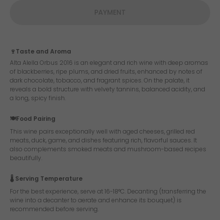
PAYMENT
🍷Taste and Aroma
Alta Alella Orbus 2016 is an elegant and rich wine with deep aromas
of blackberries, ripe plums, and dried fruits, enhanced by notes of
dark chocolate, tobacco, and fragrant spices. On the palate, it
reveals a bold structure with velvety tannins, balanced acidity, and
a long, spicy finish.
🍽️Food Pairing
This wine pairs exceptionally well with aged cheeses, grilled red
meats, duck, game, and dishes featuring rich, flavorful sauces. It
also complements smoked meats and mushroom-based recipes
beautifully.
🌡️ Serving Temperature
For the best experience, serve at 16-18°C. Decanting (transferring the
wine into a decanter to aerate and enhance its bouquet) is
recommended before serving.