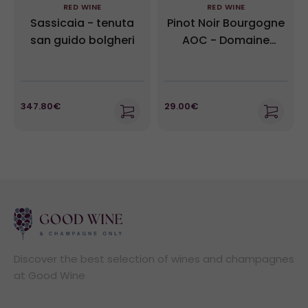
RED WINE
RED WINE
Sassicaia - tenuta
Pinot Noir Bourgogne
san guido bolgheri
AOC - Domaine
Moillard 2022
347.80€
29.00€
Discover the best selection of wines and champagnes
at Good Wine