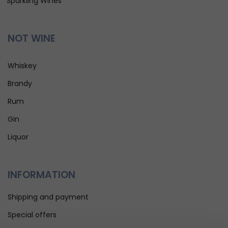
Sparkling Wines
NOT WINE
Whiskey
Brandy
Rum
Gin
Liquor
INFORMATION
Shipping and payment
Special offers