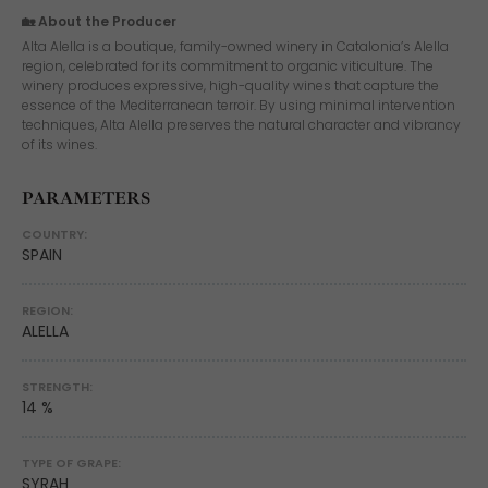
🏡 About the Producer
Alta Alella is a boutique, family-owned winery in Catalonia’s Alella
region, celebrated for its commitment to organic viticulture. The
winery produces expressive, high-quality wines that capture the
essence of the Mediterranean terroir. By using minimal intervention
techniques, Alta Alella preserves the natural character and vibrancy
of its wines.
PARAMETERS
COUNTRY:
SPAIN
REGION:
ALELLA
STRENGTH:
14 %
TYPE OF GRAPE:
SYRAH