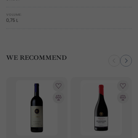
VOLUME:
0,75 L
WE RECOMMEND