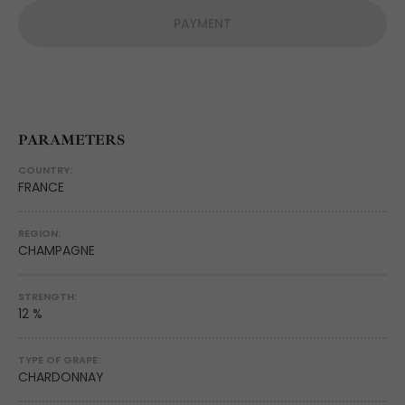
PAYMENT
PARAMETERS
COUNTRY:
FRANCE
REGION:
CHAMPAGNE
STRENGTH:
12 %
TYPE OF GRAPE:
CHARDONNAY