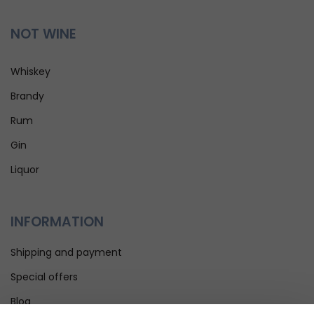
NOT WINE
Whiskey
Brandy
Rum
Gin
Liquor
INFORMATION
Shipping and payment
Special offers
Blog