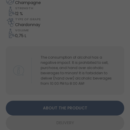
Champagne
STRENGTH
12 %
TYPE OF GRAPE
Chardonnay
VOLUME
0,75 L
The consumption of alcohol has a
negative impact. It is prohibited to sell,
purchase, and hand over alcoholic
beverages to minors! It is forbidden to
deliver (hand over) alcoholic beverages
from 10:00 PM to 8:00 AM!
ABOUT THE PRODUCT
DELIVERY