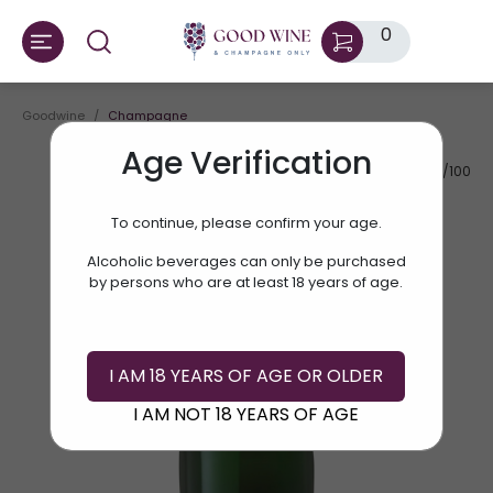
0
Goodwine
Champagne
Age Verification
AV.RATE:
90/100
To continue, please confirm your age.
Alcoholic beverages can only be purchased
by persons who are at least 18 years of age.
I AM 18 YEARS OF AGE OR OLDER
I AM NOT 18 YEARS OF AGE