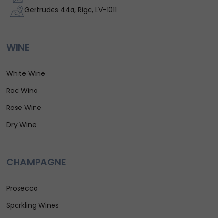
Gertrudes 44a, Riga, LV-1011
WINE
White Wine
Red Wine
Rose Wine
Dry Wine
CHAMPAGNE
Prosecco
Sparkling Wines