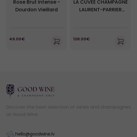
Rose Brut Intense -
LA CUVEE CHAMPAGNE
Dourdon Vieillard
LAURENT-PARRIER
BRUT + GB
49.00€
138.00€
Discover the best selection of wines and champagnes
at Good Wine
hello@goodwine.lv