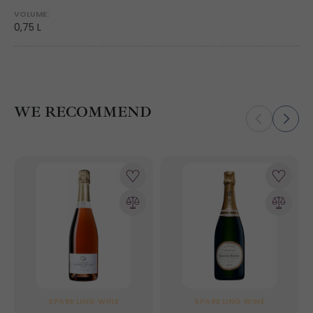
VOLUME:
0,75 L
WE RECOMMEND
SPARKLING WINE
SPARKLING WINE