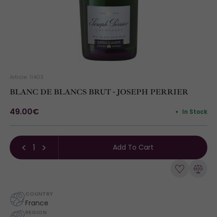
Article: 11403
BLANC DE BLANCS BRUT - JOSEPH PERRIER
49.00€
In Stock
Add To Cart
COUNTRY
France
REGION