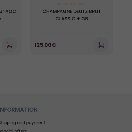
SPARKLING WINE
mur AOC
CHAMPAGNE DEUTZ BRUT
y
CLASSIC + GB
125.00€
1
INFORMATION
Shipping and payment
Special offers