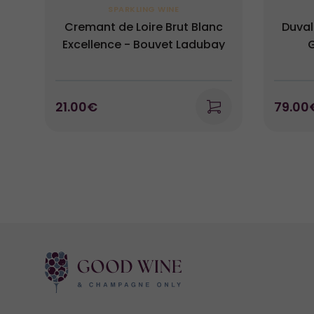
SPARKLING WINE
Cremant de Loire Brut Blanc
Duval
Excellence - Bouvet Ladubay
G
21.00€
79.00