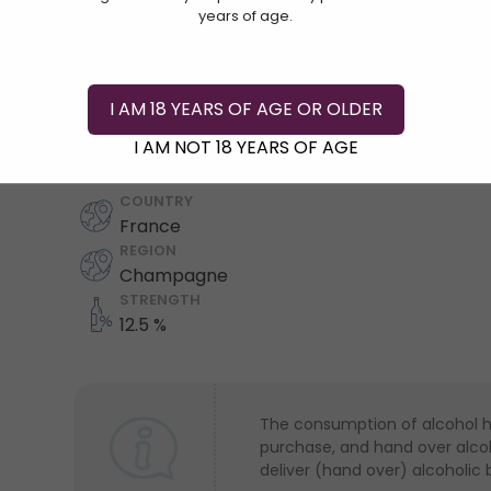
years of age.
I AM 18 YEARS OF AGE OR OLDER
Add To Cart
I AM NOT 18 YEARS OF AGE
COUNTRY
France
REGION
Champagne
STRENGTH
12.5 %
The consumption of alcohol has
purchase, and hand over alcoho
deliver (hand over) alcoholic