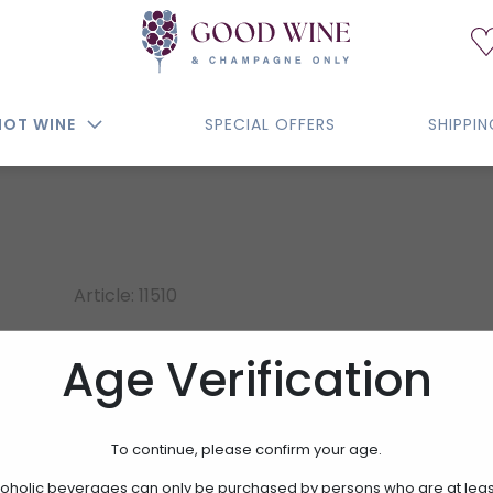
NOT WINE
SPECIAL OFFERS
SHIPPI
Article: 11510
LAURENT LEQUART MI
Age Verification
EXTRA BRUT
To continue, please confirm your age.
72.50€
oholic beverages can only be purchased by persons who are at leas