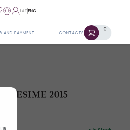
LAT
ENG
0
NG AND PAYMENT
CONTACTS
LLESIME 2015
t 18
In Stock