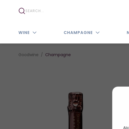
WINE
CHAMPAGNE
Goodwine
Champagne
Alc