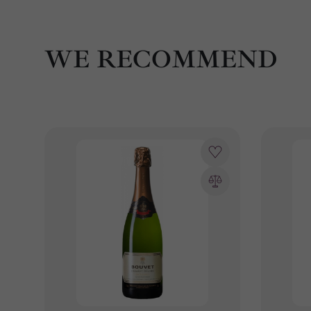
WE RECOMMEND