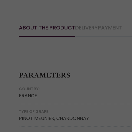
ABOUT THE PRODUCT
DELIVERY
PAYMENT
PARAMETERS
COUNTRY:
FRANCE
TYPE OF GRAPE:
PINOT MEUNIER, CHARDONNAY