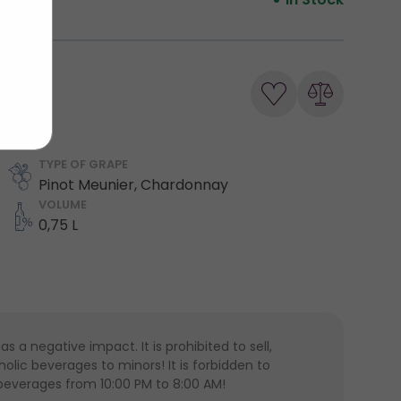
TYPE OF GRAPE
Pinot Meunier, Chardonnay
VOLUME
0,75 L
 a negative impact. It is prohibited to sell,
lic beverages to minors! It is forbidden to
 beverages from 10:00 PM to 8:00 AM!