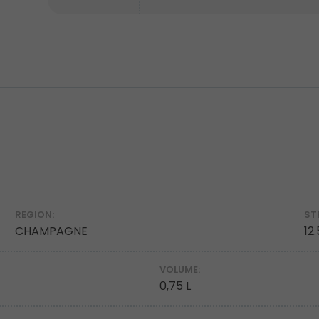
REGION:
ST
CHAMPAGNE
12
VOLUME:
0,75 L