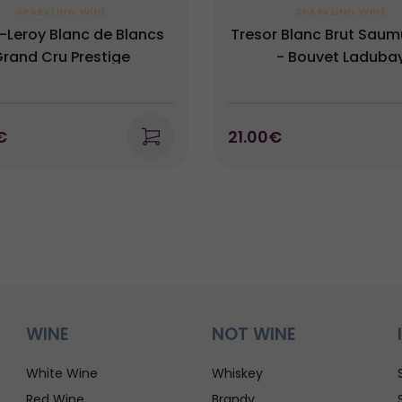
SPARKLING WINE
SPARKLING WINE
-Leroy Blanc de Blancs
Tresor Blanc Brut Sau
rand Cru Prestige
- Bouvet Laduba
€
21.00€
WINE
NOT WINE
White Wine
Whiskey
Red Wine
Brandy