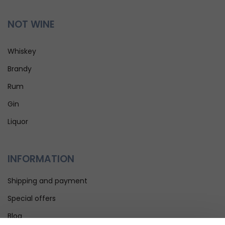
NOT WINE
Whiskey
Brandy
Rum
Gin
Liquor
INFORMATION
Shipping and payment
Special offers
Blog