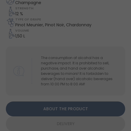
Champagne
STRENGTH
12 %
TYPE OF GRAPE
Pinot Meunier, Pinot Noir, Chardonnay
VOLUME
1,50 L
The consumption of alcohol has a
negative impact. It is prohibited to sell,
purchase, and hand over alcoholic
beverages to minors! It is forbidden to
deliver (hand over) alcoholic beverages
from 10:00 PM to 8:00 AM!
ABOUT THE PRODUCT
DELIVERY