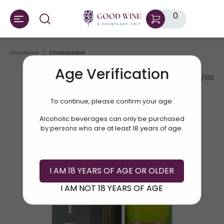
0
Goodwine
Champagne
Age Verification
AV.RATE:
90/100
To continue, please confirm your age.
Alcoholic beverages can only be purchased
by persons who are at least 18 years of age.
I AM 18 YEARS OF AGE OR OLDER
I AM NOT 18 YEARS OF AGE