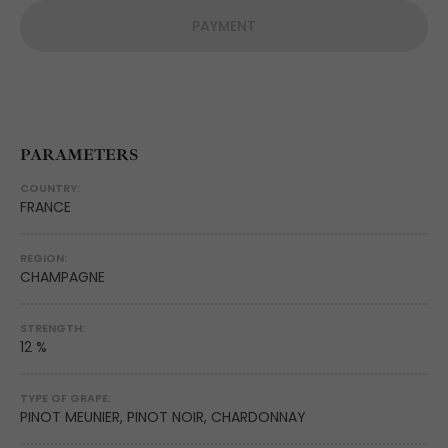
PAYMENT
PARAMETERS
COUNTRY:
FRANCE
REGION:
CHAMPAGNE
STRENGTH:
12 %
TYPE OF GRAPE:
PINOT MEUNIER, PINOT NOIR, CHARDONNAY