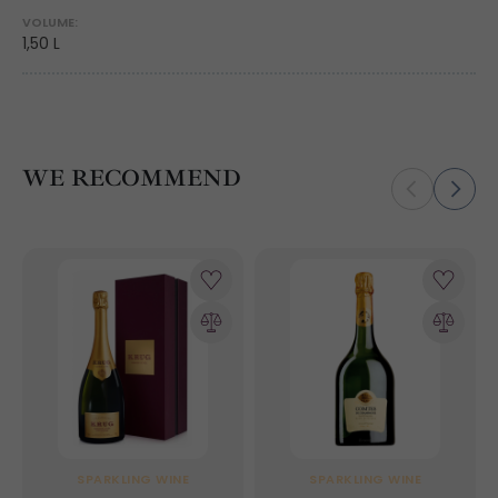
VOLUME:
1,50 L
WE RECOMMEND
SPARKLING WINE
SPARKLING WINE