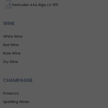
Gertrudes 44a, Riga, LV-1011
WINE
White Wine
Red Wine
Rose Wine
Dry Wine
CHAMPAGNE
Prosecco
Sparkling Wines