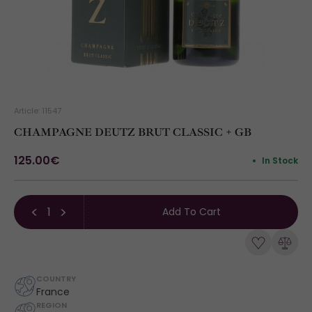
Article: 11547
CHAMPAGNE DEUTZ BRUT CLASSIC + GB
125.00€
In Stock
Add To Cart
COUNTRY
France
REGION