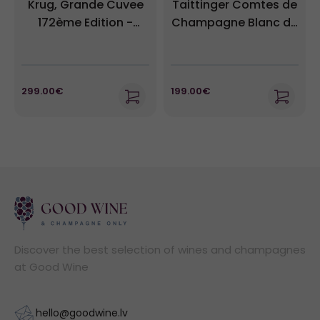
Krug, Grande Cuvee
Taittinger Comtes de
172ème Edition -
Champagne Blanc de
Champagne Brut
Blancs 2013
299.00€
199.00€
Discover the best selection of wines and champagnes
at Good Wine
hello@goodwine.lv