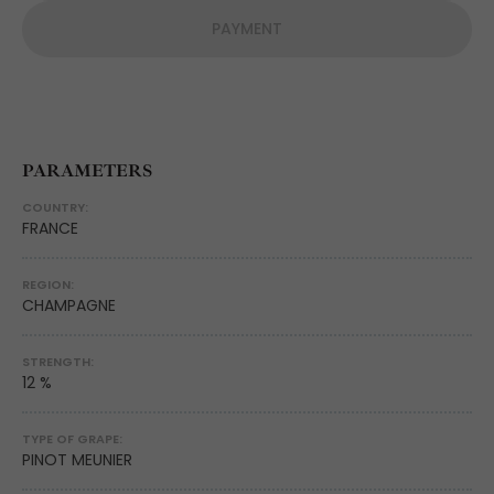
PAYMENT
PARAMETERS
COUNTRY:
FRANCE
REGION:
CHAMPAGNE
STRENGTH:
12 %
TYPE OF GRAPE:
PINOT MEUNIER