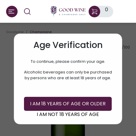
0
Goodwine
Champagne
Age Verification
AV.RATE:
87/100
To continue, please confirm your age.
Alcoholic beverages can only be purchased
by persons who are at least 18 years of age.
I AM 18 YEARS OF AGE OR OLDER
I AM NOT 18 YEARS OF AGE