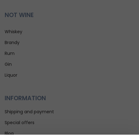
NOT WINE
Whiskey
Brandy
Rum
Gin
Liquor
INFORMATION
Shipping and payment
Special offers
Blog