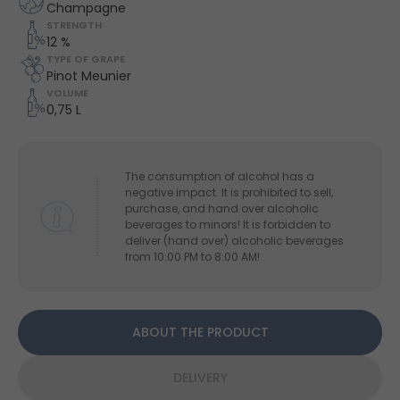
Champagne
STRENGTH
12 %
TYPE OF GRAPE
Pinot Meunier
VOLUME
0,75 L
The consumption of alcohol has a
negative impact. It is prohibited to sell,
purchase, and hand over alcoholic
beverages to minors! It is forbidden to
deliver (hand over) alcoholic beverages
from 10:00 PM to 8:00 AM!
ABOUT THE PRODUCT
DELIVERY