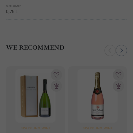
VOLUME:
0,75 L
WE RECOMMEND
SPARKLING WINE
SPARKLING WINE