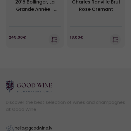
2015 Bollinger, La
Charles Ranville Brut
Grande Année -
Rose Cremant
Champagne
245.00€
18.00€
Discover the best selection of wines and champagnes
at Good Wine
hello@goodwine.lv