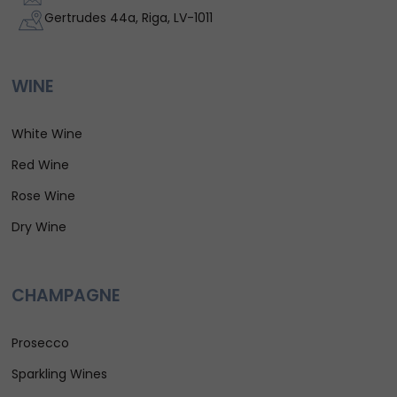
Gertrudes 44a, Riga, LV-1011
WINE
White Wine
Red Wine
Rose Wine
Dry Wine
CHAMPAGNE
Prosecco
Sparkling Wines