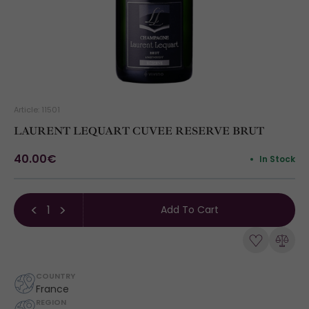
Article: 11501
LAURENT LEQUART CUVEE RESERVE BRUT
40.00€
In Stock
Add To Cart
COUNTRY
France
REGION