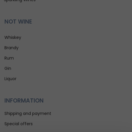
NOT WINE
Whiskey
Brandy
Rum
Gin
Liquor
INFORMATION
Shipping and payment
Special offers