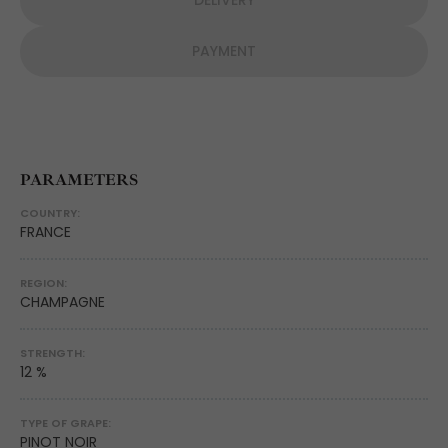
DELIVERY
PAYMENT
PARAMETERS
COUNTRY:
FRANCE
REGION:
CHAMPAGNE
STRENGTH:
12 %
TYPE OF GRAPE:
PINOT NOIR