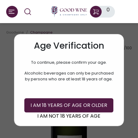
0
Goodwine
Champagne
Age Verification
AV.RATE:
90/100
To continue, please confirm your age.
Alcoholic beverages can only be purchased
by persons who are at least 18 years of age.
I AM 18 YEARS OF AGE OR OLDER
I AM NOT 18 YEARS OF AGE