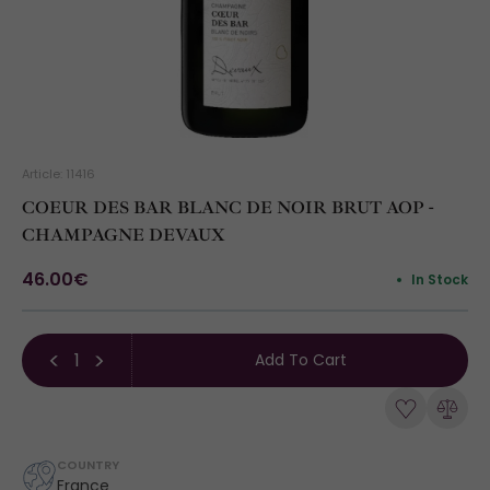
Article: 11416
COEUR DES BAR BLANC DE NOIR BRUT AOP -
CHAMPAGNE DEVAUX
46.00€
In Stock
Add To Cart
COUNTRY
France