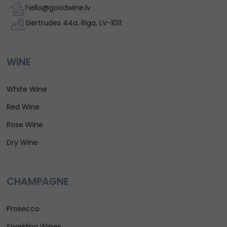
hello@goodwine.lv
Gertrudes 44a, Riga, LV-1011
WINE
White Wine
Red Wine
Rose Wine
Dry Wine
CHAMPAGNE
Prosecco
Sparkling Wines