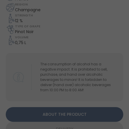
REGION
Champagne
STRENGTH
12 %
TYPE OF GRAPE
Pinot Noir
VOLUME
0,75 L
The consumption of alcohol has a
negative impact. It is prohibited to sell,
purchase, and hand over alcoholic
beverages to minors! It is forbidden to
deliver (hand over) alcoholic beverages
from 10:00 PM to 8:00 AM!
ABOUT THE PRODUCT