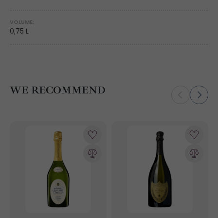
VOLUME:
0,75 L
WE RECOMMEND