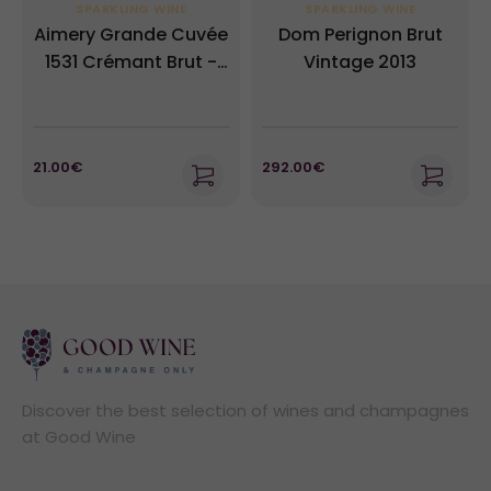
SPARKLING WINE
SPARKLING WINE
Aimery Grande Cuvée
Dom Perignon Brut
1531 Crémant Brut -
Vintage 2013
Sieur d'Arques NV
21.00€
292.00€
Discover the best selection of wines and champagnes
at Good Wine