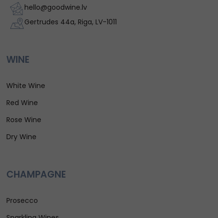
hello@goodwine.lv
Gertrudes 44a, Riga, LV-1011
WINE
White Wine
Red Wine
Rose Wine
Dry Wine
CHAMPAGNE
Prosecco
Sparkling Wines