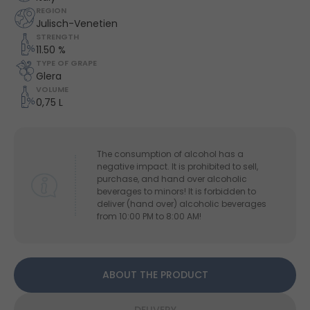
REGION
Julisch-Venetien
STRENGTH
11.50 %
TYPE OF GRAPE
Glera
VOLUME
0,75 L
The consumption of alcohol has a
negative impact. It is prohibited to sell,
purchase, and hand over alcoholic
beverages to minors! It is forbidden to
deliver (hand over) alcoholic beverages
from 10:00 PM to 8:00 AM!
ABOUT THE PRODUCT