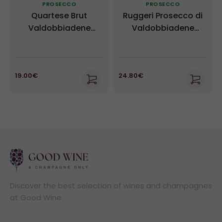
PROSECCO
PROSECCO
Quartese Brut
Ruggeri Prosecco di
Valdobbiadene
Valdobbiadene
Prosecco Superiore
Giustino Extra Dry
DOCG - Ruggeri
19.00€
24.80€
Discover the best selection of wines and champagnes
at Good Wine