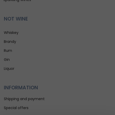
NOT WINE
Whiskey
Brandy
Rum
Gin
Liquor
INFORMATION
Shipping and payment
Special offers