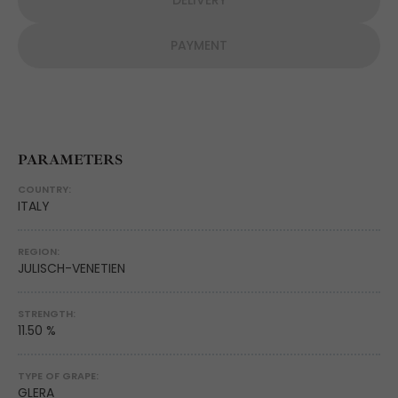
DELIVERY
PAYMENT
PARAMETERS
COUNTRY:
ITALY
REGION:
JULISCH-VENETIEN
STRENGTH:
11.50 %
TYPE OF GRAPE:
GLERA