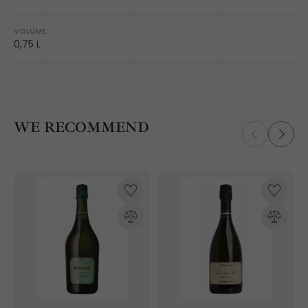
VOLUME:
0,75 L
WE RECOMMEND