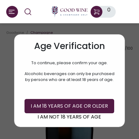
0
Goodwine
Champagne
Age Verification
AV.RATE:
87/100
To continue, please confirm your age.
Alcoholic beverages can only be purchased
by persons who are at least 18 years of age.
I AM 18 YEARS OF AGE OR OLDER
I AM NOT 18 YEARS OF AGE