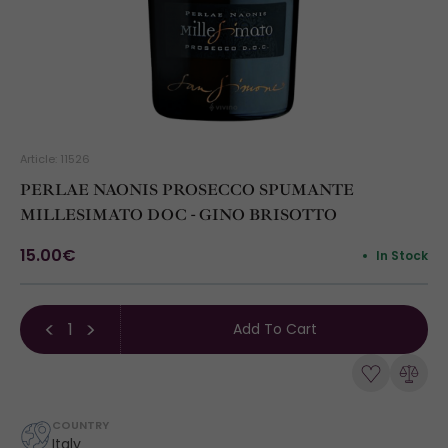
Article: 11526
PERLAE NAONIS PROSECCO SPUMANTE
MILLESIMATO DOC - GINO BRISOTTO
15.00€
In Stock
Add To Cart
COUNTRY
Italy