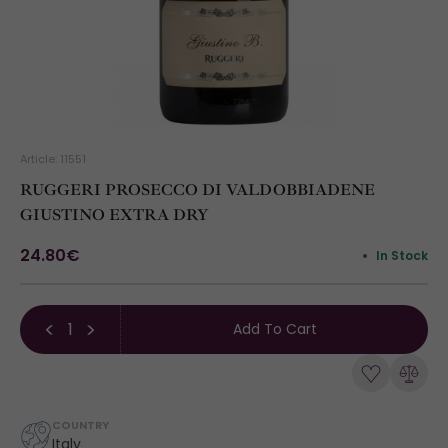
Article: 11551
RUGGERI PROSECCO DI VALDOBBIADENE
GIUSTINO EXTRA DRY
24.80€
In Stock
Add To Cart
COUNTRY
Italy