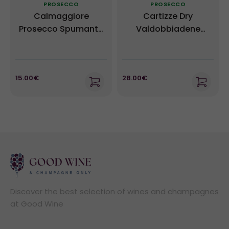
PROSECCO
PROSECCO
Calmaggiore
Cartizze Dry
Prosecco Spumante
Valdobbiadene
Brut DOC - Masottina
Prosecco Superiore
NV
DOCG - Ruggeri NV
15.00€
28.00€
Discover the best selection of wines and champagnes
at Good Wine