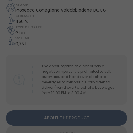
REGION
Prosecco Conegliano Valdobbiadene DOCG
STRENGTH
11.50 %
TYPE OF GRAPE
Glera
VOLUME
0,75 L
The consumption of alcohol has a
negative impact. It is prohibited to sell,
purchase, and hand over alcoholic
beverages to minors! It is forbidden to
deliver (hand over) alcoholic beverages
from 10:00 PM to 8:00 AM!
ABOUT THE PRODUCT