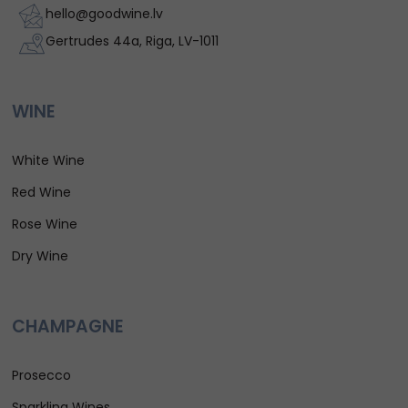
hello@goodwine.lv
Gertrudes 44a, Riga, LV-1011
WINE
White Wine
Red Wine
Rose Wine
Dry Wine
CHAMPAGNE
Prosecco
Sparkling Wines