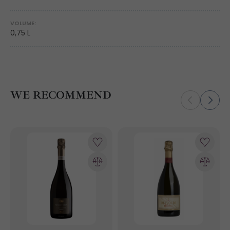
VOLUME:
0,75 L
WE RECOMMEND