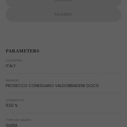
DELIVERY
PAYMENT
PARAMETERS
COUNTRY:
ITALY
REGION:
PROSECCO CONEGLIANO VALDOBBIADENE DOCG
STRENGTH:
11.50 %
TYPE OF GRAPE:
GLERA