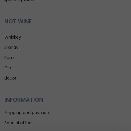
NOT WINE
Whiskey
Brandy
Rum
Gin
Liquor
INFORMATION
Shipping and payment
Special offers