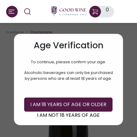
0
Goodwine
Champagne
Age Verification
To continue, please confirm your age.
Alcoholic beverages can only be purchased
by persons who are at least 18 years of age.
I AM 18 YEARS OF AGE OR OLDER
I AM NOT 18 YEARS OF AGE