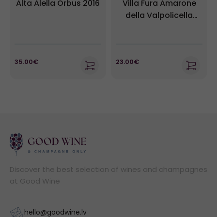
Alta Alella Orbus 2016
Villa Fura Amarone
della Valpolicella
DOCG
35.00€
23.00€
Discover the best selection of wines and champagnes
at Good Wine
hello@goodwine.lv