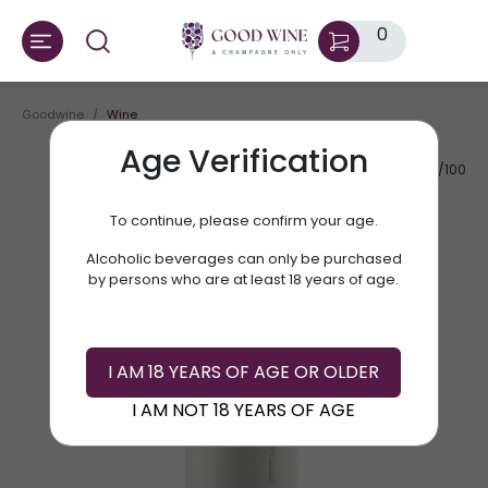
0
Goodwine
Wine
Age Verification
AV.RATE:
92/100
To continue, please confirm your age.
Alcoholic beverages can only be purchased
by persons who are at least 18 years of age.
I AM 18 YEARS OF AGE OR OLDER
I AM NOT 18 YEARS OF AGE