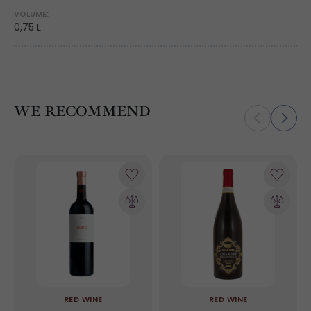
VOLUME:
0,75 L
WE RECOMMEND
RED WINE
RED WINE