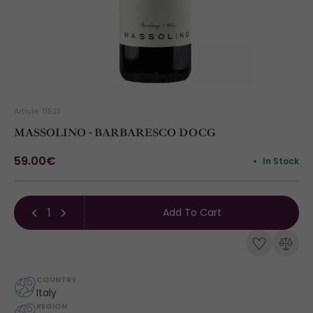
Article: 11521
MASSOLINO - BARBARESCO DOCG
59.00€
In Stock
Add To Cart
COUNTRY
Italy
REGION