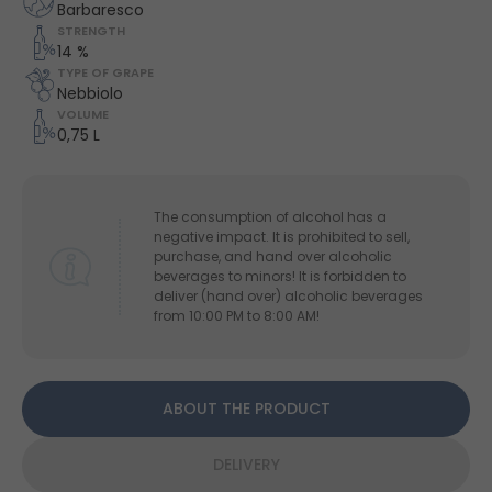
Barbaresco
STRENGTH
14 %
TYPE OF GRAPE
Nebbiolo
VOLUME
0,75 L
The consumption of alcohol has a
negative impact. It is prohibited to sell,
purchase, and hand over alcoholic
beverages to minors! It is forbidden to
deliver (hand over) alcoholic beverages
from 10:00 PM to 8:00 AM!
ABOUT THE PRODUCT
DELIVERY