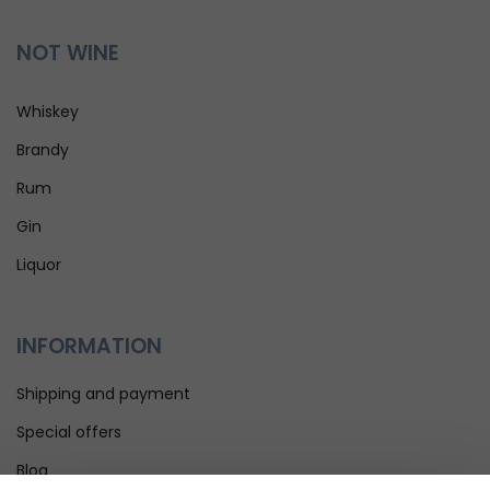
NOT WINE
Whiskey
Brandy
Rum
Gin
Liquor
INFORMATION
Shipping and payment
Special offers
Blog