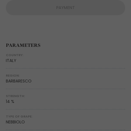
PAYMENT
PARAMETERS
COUNTRY:
ITALY
REGION:
BARBARESCO
STRENGTH:
14 %
TYPE OF GRAPE:
NEBBIOLO