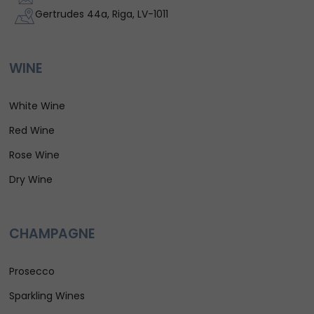
Gertrudes 44a, Riga, LV-1011
WINE
White Wine
Red Wine
Rose Wine
Dry Wine
CHAMPAGNE
Prosecco
Sparkling Wines