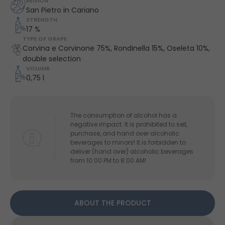
REGION
San Pietro in Cariano
STRENGTH
17 %
TYPE OF GRAPE
Corvina e Corvinone 75%, Rondinella 15%, Oseleta 10%,
double selection
VOLUME
0,75 l
The consumption of alcohol has a
negative impact. It is prohibited to sell,
purchase, and hand over alcoholic
beverages to minors! It is forbidden to
deliver (hand over) alcoholic beverages
from 10:00 PM to 8:00 AM!
ABOUT THE PRODUCT