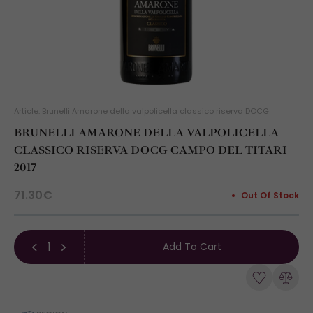
Article: Brunelli Amarone della valpolicella classico riserva DOCG
BRUNELLI AMARONE DELLA VALPOLICELLA
CLASSICO RISERVA DOCG CAMPO DEL TITARI
2017
71.30€
Out Of Stock
Add To Cart