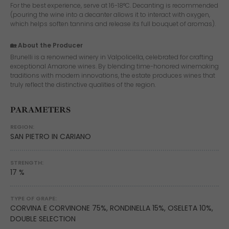
For the best experience, serve at 16-18°C. Decanting is recommended
(pouring the wine into a decanter allows it to interact with oxygen,
which helps soften tannins and release its full bouquet of aromas).
🏡 About the Producer
Brunelli is a renowned winery in Valpolicella, celebrated for crafting
exceptional Amarone wines. By blending time-honored winemaking
traditions with modern innovations, the estate produces wines that
truly reflect the distinctive qualities of the region.
PARAMETERS
REGION:
SAN PIETRO IN CARIANO
STRENGTH:
17 %
TYPE OF GRAPE:
CORVINA E CORVINONE 75%, RONDINELLA 15%, OSELETA 10%,
DOUBLE SELECTION