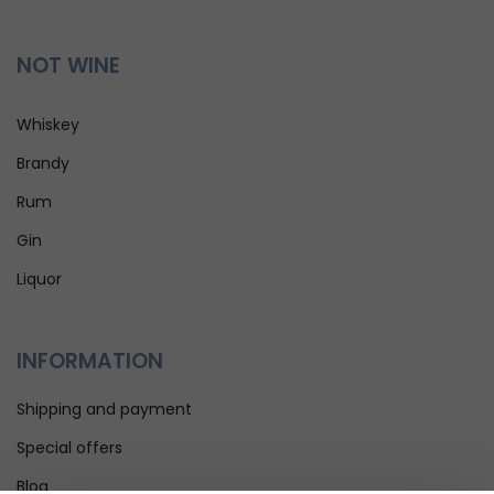
NOT WINE
Whiskey
Brandy
Rum
Gin
Liquor
INFORMATION
Shipping and payment
Special offers
Blog