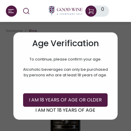
0
Goodwine
Wine
Age Verification
To continue, please confirm your age.
Alcoholic beverages can only be purchased
by persons who are at least 18 years of age.
I AM 18 YEARS OF AGE OR OLDER
I AM NOT 18 YEARS OF AGE