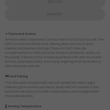
DELIVERY
PAYMENT
🍷Taste and Aroma
Amarone della Valpolicella Classico Riserva DOCG Campo del Titari
2017 is a bold yet refined wine, offering deep aromas of dried
cherries, blackberries, and figs. These rich fruit notes are
complemented by hints of cocoa, tobacco, and exotic spices. On
the palate, it delivers a full-bodied experience with well-structured
tannins, balanced acidity, and a long, lingering finish accented by
dark chocolate and oak.
🍽️Food Pairing
This wine pairs exceptionally well with grilled red meats, aged
cheeses, game dishes, and hearty pasta with rich sauces. It also
enhances the flavors of truffle-based dishes and indulgent dark
chocolate desserts.
🌡️ Serving Temperature