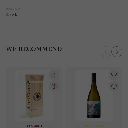
VOLUME:
0,75 L
WE RECOMMEND
RED WINE
WHITE WINE