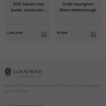
2021 Tenuta San
Tiraki Sauvignon
Guido, Sassicaia -
Blanc Marlborough
Bolgheri DOC - 1
Magnum (1,5L)
1,345.00€
19.00€
Discover the best selection of wines and champagnes
at Good Wine