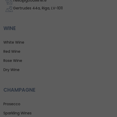
hello@goodwine.lv
Gertrudes 44a, Riga, LV-1011
WINE
White Wine
Red Wine
Rose Wine
Dry Wine
CHAMPAGNE
Prosecco
Sparkling Wines