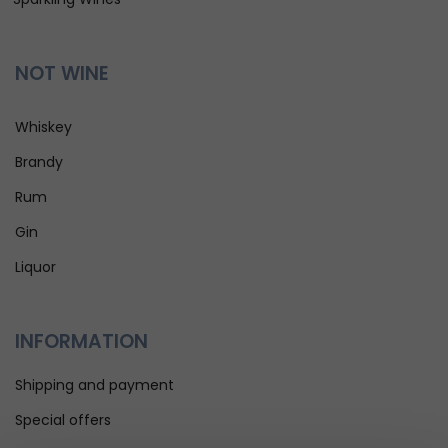
NOT WINE
Whiskey
Brandy
Rum
Gin
Liquor
INFORMATION
Shipping and payment
Special offers