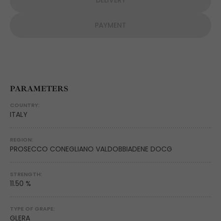
DELIVERY
PAYMENT
PARAMETERS
COUNTRY:
ITALY
REGION:
PROSECCO CONEGLIANO VALDOBBIADENE DOCG
STRENGTH:
11.50 %
TYPE OF GRAPE:
GLERA