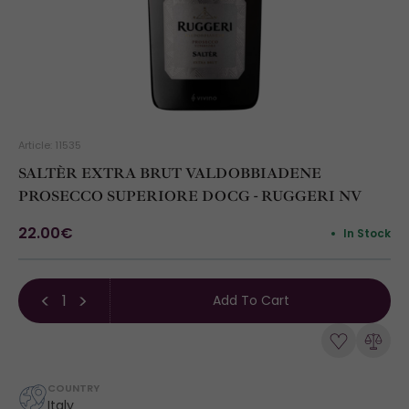
Article: 11535
SALTÈR EXTRA BRUT VALDOBBIADENE
PROSECCO SUPERIORE DOCG - RUGGERI NV
22.00€
In Stock
Add To Cart
COUNTRY
Italy