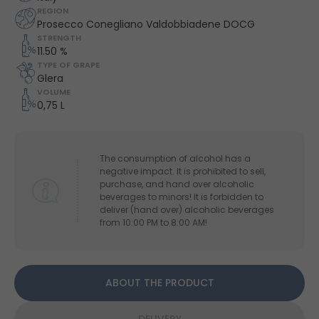
REGION
Prosecco Conegliano Valdobbiadene DOCG
STRENGTH
11.50 %
TYPE OF GRAPE
Glera
VOLUME
0,75 L
The consumption of alcohol has a
negative impact. It is prohibited to sell,
purchase, and hand over alcoholic
beverages to minors! It is forbidden to
deliver (hand over) alcoholic beverages
from 10:00 PM to 8:00 AM!
ABOUT THE PRODUCT