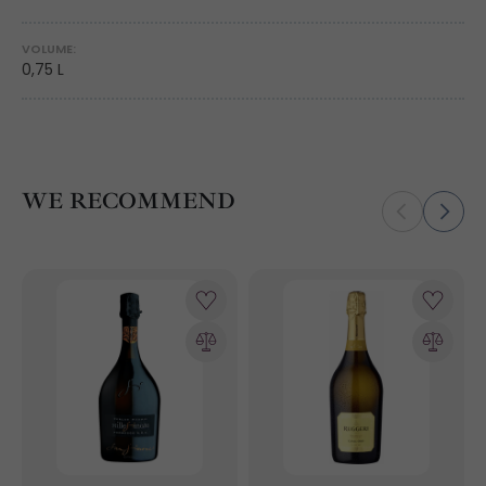
VOLUME:
0,75 L
WE RECOMMEND