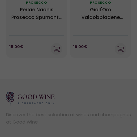
PROSECCO
PROSECCO
Perlae Naonis
Giall'Oro
Prosecco Spumante
Valdobbiadene
Millesimato DOC -
Prosecco Superiore
Gino Brisotto
DOCG - Ruggeri
15.00€
19.00€
Discover the best selection of wines and champagnes
at Good Wine