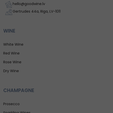
hello@goodwine.lv
Gertrudes 44a, Riga, LV-1011
WINE
White Wine
Red Wine
Rose Wine
Dry Wine
CHAMPAGNE
Prosecco
Sparkling Wines