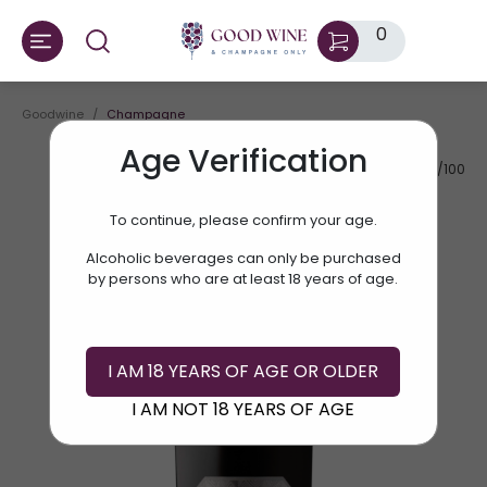
0
Goodwine
Champagne
Age Verification
AV.RATE:
91/100
To continue, please confirm your age.
Alcoholic beverages can only be purchased
by persons who are at least 18 years of age.
I AM 18 YEARS OF AGE OR OLDER
I AM NOT 18 YEARS OF AGE