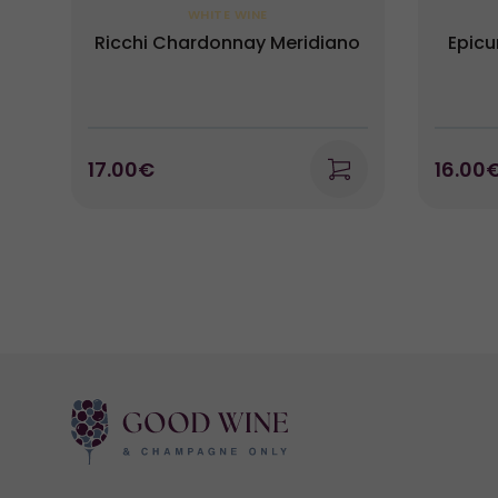
WHITE WINE
Ricchi Chardonnay Meridiano
Epicu
17.00€
16.00