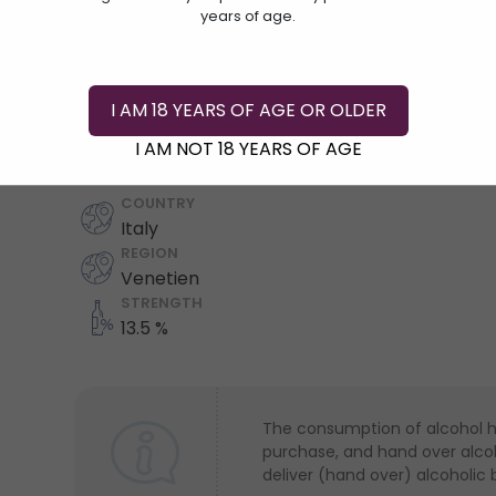
years of age.
I AM 18 YEARS OF AGE OR OLDER
Add To Cart
I AM NOT 18 YEARS OF AGE
COUNTRY
Italy
REGION
Venetien
STRENGTH
13.5 %
The consumption of alcohol has
purchase, and hand over alcoho
deliver (hand over) alcoholic