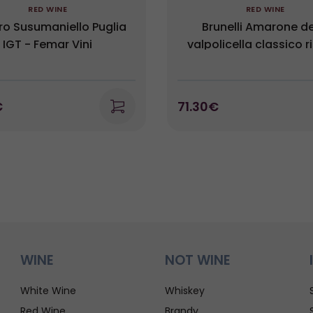
RED WINE
RED WINE
ro Susumaniello Puglia
Brunelli Amarone de
IGT - Femar Vini
valpolicella classico r
DOCG Campo del Titar
€
71.30€
WINE
NOT WINE
White Wine
Whiskey
Red Wine
Brandy