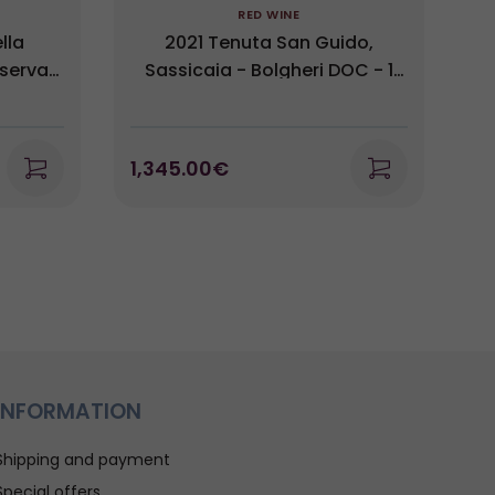
RED WINE
lla
2021 Tenuta San Guido,
iserva
Sassicaia - Bolgheri DOC - 1
i 2017
Magnum (1,5L)
1,345.00€
2
INFORMATION
Shipping and payment
Special offers