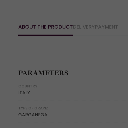
ABOUT THE PRODUCT
DELIVERY
PAYMENT
PARAMETERS
COUNTRY:
ITALY
TYPE OF GRAPE:
GARGANEGA