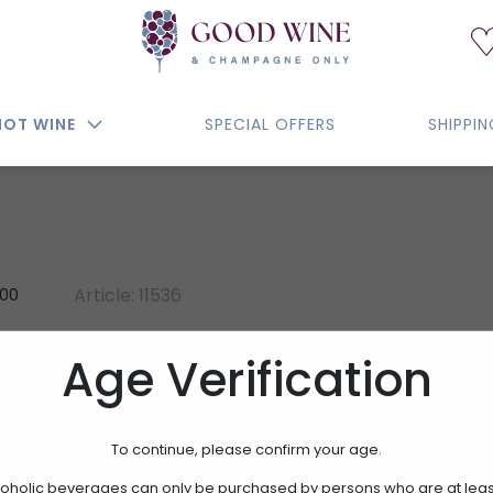
NOT WINE
SPECIAL OFFERS
SHIPPI
Article: 11536
100
MARANI BIANCO VERO
Age Verification
SARTORI DI VERONA
To continue, please confirm your age.
15.00€
oholic beverages can only be purchased by persons who are at leas