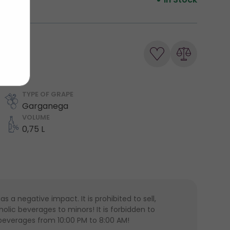
TYPE OF GRAPE
Garganega
VOLUME
0,75 L
 a negative impact. It is prohibited to sell,
lic beverages to minors! It is forbidden to
 beverages from 10:00 PM to 8:00 AM!