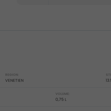
REGION:
ST
VENETIEN
13
VOLUME:
0,75 L