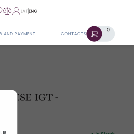
LAT
ENG
0
NG AND PAYMENT
CONTACTS
NESE IGT -
t 18
In Stock