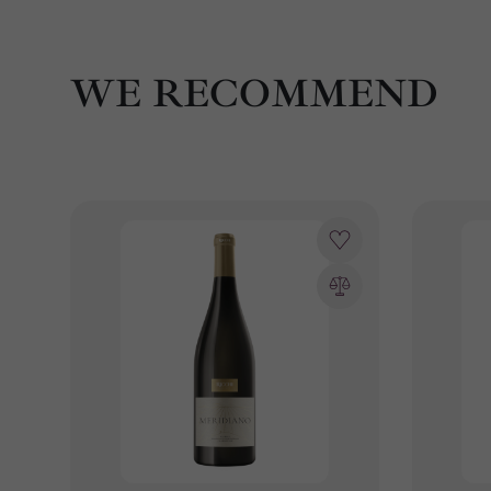
WE RECOMMEND