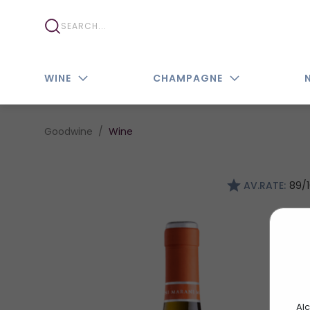
WINE
CHAMPAGNE
Goodwine
Wine
AV.RATE:
89/
Alc