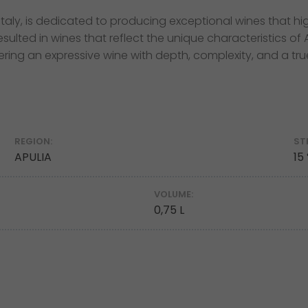
aly, is dedicated to producing exceptional wines that high
sulted in wines that reflect the unique characteristics of
ering an expressive wine with depth, complexity, and a tru
REGION:
ST
APULIA
15
VOLUME:
0,75 L