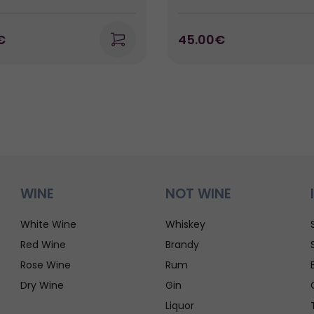
€
45.00€
WINE
NOT WINE
White Wine
Whiskey
Red Wine
Brandy
Rose Wine
Rum
Dry Wine
Gin
Liquor