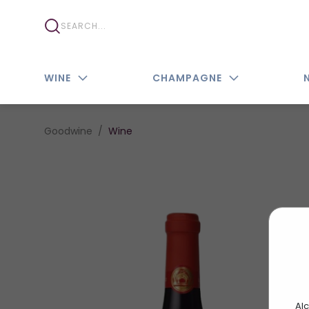
WINE
CHAMPAGNE
Goodwine
Wine
Alc