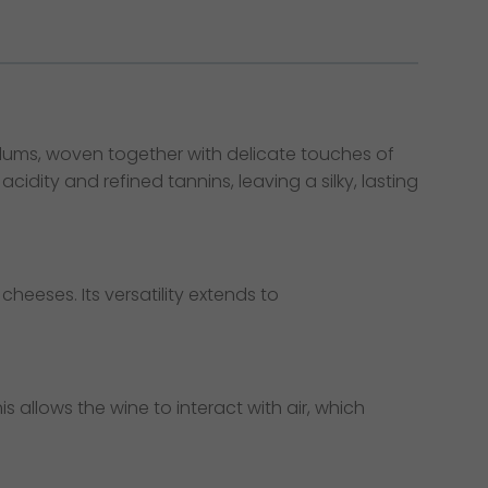
 plums, woven together with delicate touches of
dity and refined tannins, leaving a silky, lasting
heeses. Its versatility extends to
is allows the wine to interact with air, which