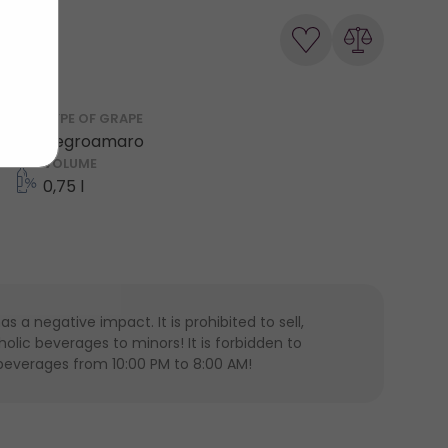
TYPE OF GRAPE
Negroamaro
VOLUME
0,75 l
 a negative impact. It is prohibited to sell,
lic beverages to minors! It is forbidden to
 beverages from 10:00 PM to 8:00 AM!