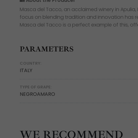
🏡 About the Producer
Masca del Tacco, an acclaimed winery in Apulia, It
focus on blending tradition and innovation has re
Masca del Tacco is a perfect example of this, off
PARAMETERS
COUNTRY:
ITALY
TYPE OF GRAPE:
NEGROAMARO
WE RECOMMEND