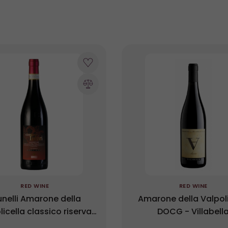
RED WINE
RED WINE
unelli Amarone della
Amarone della Valpoli
licella classico riserva
DOCG - Villabell
G Campo Inferi 2017