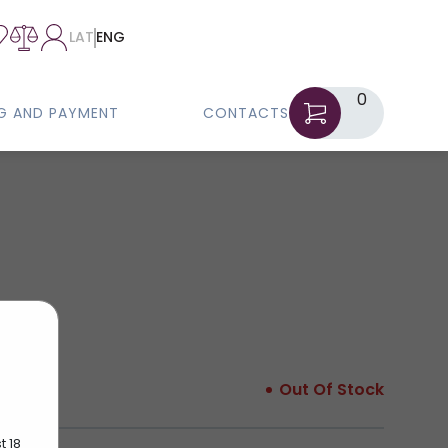
LAT
ENG
0
NG AND PAYMENT
CONTACTS
Out Of Stock
t 18