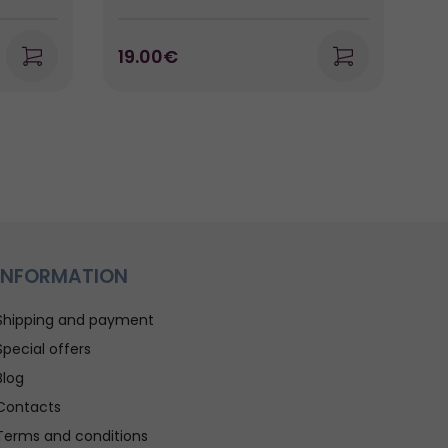
19.00€
2
INFORMATION
Shipping and payment
Special offers
Blog
Contacts
Terms and conditions