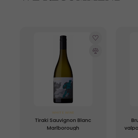
WHITE WINE
Tiraki Sauvignon Blanc
Br
Marlborough
valpo
DOC