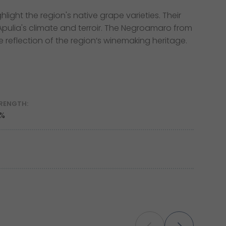
light the region's native grape varieties. Their
 Apulia's climate and terroir. The Negroamaro from
e reflection of the region’s winemaking heritage.
RENGTH:
 %