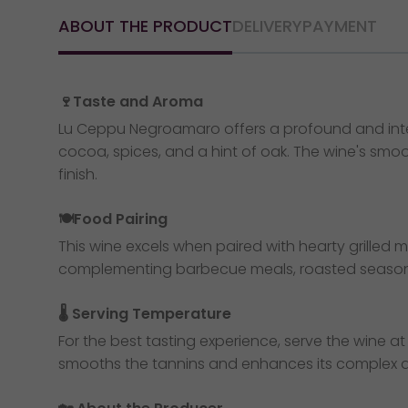
ABOUT THE PRODUCT
DELIVERY
PAYMENT
🍷Taste and Aroma
Lu Ceppu Negroamaro offers a profound and intense
cocoa, spices, and a hint of oak. The wine's smoo
finish.
🍽️Food Pairing
This wine excels when paired with hearty grilled 
complementing barbecue meals, roasted seasonal
🌡️ Serving Temperature
For the best tasting experience, serve the wine at 
smooths the tannins and enhances its complex aro