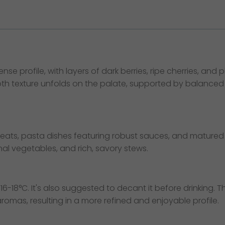
 profile, with layers of dark berries, ripe cherries, and
th texture unfolds on the palate, supported by balanced aci
meats, pasta dishes featuring robust sauces, and matured c
 vegetables, and rich, savory stews.
16-18°C. It's also suggested to decant it before drinking. Th
mas, resulting in a more refined and enjoyable profile.