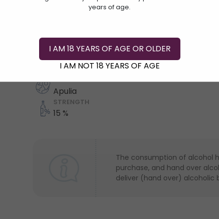
years of age.
Add To Cart
I AM 18 YEARS OF AGE OR OLDER
COUNTRY
I AM NOT 18 YEARS OF AGE
Italy
REGION
Apulia
STRENGTH
15 %
The consumption of alcohol has
purchase, and hand over alcoho
deliver (hand over) alcoholic