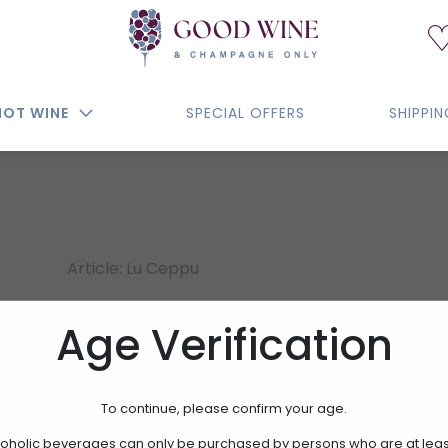
NOT WINE
SPECIAL OFFERS
SHIPPI
Article: Lu Ceppu
LU CEPPU
Age Verification
15.00€
To continue, please confirm your age.
oholic beverages can only be purchased by persons who are at leas