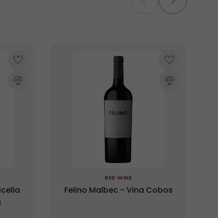
RED WINE
cella
Felino Malbec - Vina Cobos
a