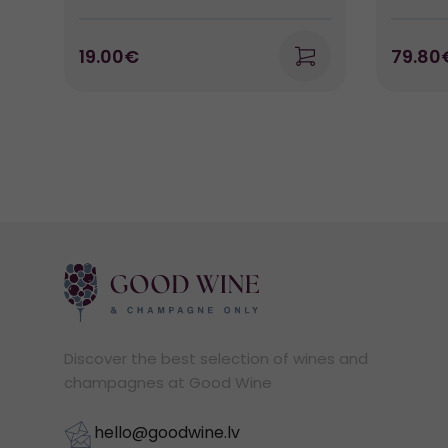
19.00€
79.80
Discover the best selection of wines and
champagnes at Good Wine
hello@goodwine.lv