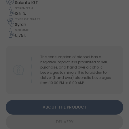
Salento IGT
STRENGTH
13.5 %
TYPE OF GRAPE
Syrah
VOLUME
0,75 L
The consumption of alcohol has a
negative impact. It is prohibited to sell,
purchase, and hand over alcoholic
beverages to minors! It is forbidden to
deliver (hand over) alcoholic beverages
from 10:00 PM to 8:00 AM!
ABOUT THE PRODUCT
DELIVERY