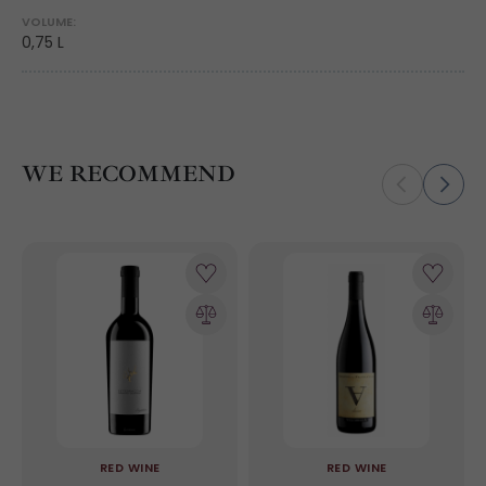
VOLUME:
0,75 L
WE RECOMMEND
RED WINE
RED WINE