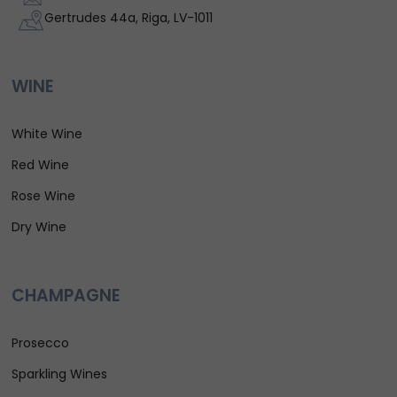
Gertrudes 44a, Riga, LV-1011
WINE
White Wine
Red Wine
Rose Wine
Dry Wine
CHAMPAGNE
Prosecco
Sparkling Wines