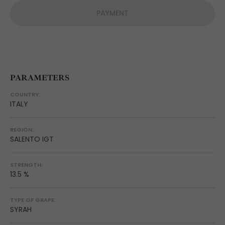
PAYMENT
PARAMETERS
COUNTRY:
ITALY
REGION:
SALENTO IGT
STRENGTH:
13.5 %
TYPE OF GRAPE:
SYRAH