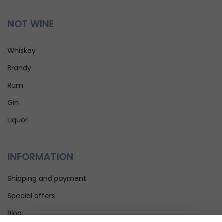
NOT WINE
Whiskey
Brandy
Rum
Gin
Liquor
INFORMATION
Shipping and payment
Special offers
Blog