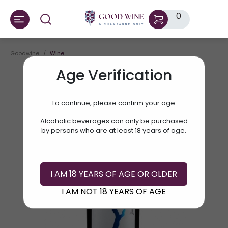
0
Goodwine
Wine
Age Verification
To continue, please confirm your age.
Alcoholic beverages can only be purchased
by persons who are at least 18 years of age.
I AM 18 YEARS OF AGE OR OLDER
I AM NOT 18 YEARS OF AGE