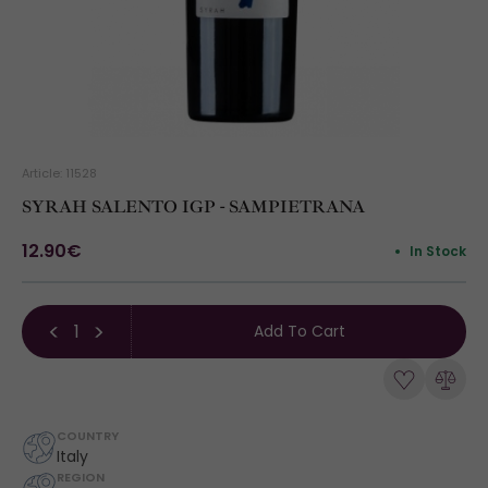
Article: 11528
SYRAH SALENTO IGP - SAMPIETRANA
12.90€
In Stock
Add To Cart
COUNTRY
Italy
REGION