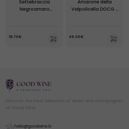
Settebraccia
Amarone della
Negroamaro
Valpolicella DOCG -
Sussumaniello IGT -
Villabella
Cantina Sampietrana
18.70€
45.00€
Discover the best selection of wines and champagnes
at Good Wine
hello@goodwine.lv