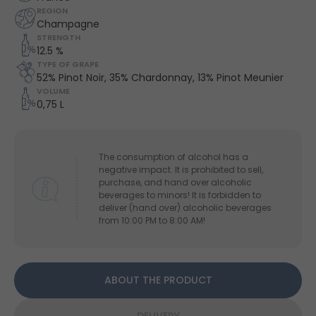
REGION
Champagne
STRENGTH
12.5 %
TYPE OF GRAPE
52% Pinot Noir, 35% Chardonnay, 13% Pinot Meunier
VOLUME
0,75 L
The consumption of alcohol has a
negative impact. It is prohibited to sell,
purchase, and hand over alcoholic
beverages to minors! It is forbidden to
deliver (hand over) alcoholic beverages
from 10:00 PM to 8:00 AM!
ABOUT THE PRODUCT