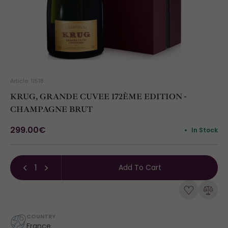
Article: 11518
KRUG, GRANDE CUVEE 172ÈME EDITION -
CHAMPAGNE BRUT
299.00€
In Stock
Add To Cart
COUNTRY
France