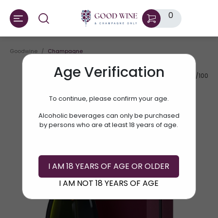
0
Goodwine
Champagne
Age Verification
AV.RATE:
95/100
To continue, please confirm your age.
Alcoholic beverages can only be purchased
by persons who are at least 18 years of age.
I AM 18 YEARS OF AGE OR OLDER
I AM NOT 18 YEARS OF AGE