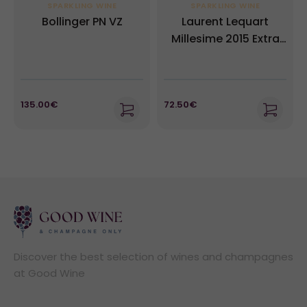
SPARKLING WINE
SPARKLING WINE
Bollinger PN VZ
Laurent Lequart
Millesime 2015 Extra
Brut
135.00€
72.50€
Discover the best selection of wines and champagnes
at Good Wine