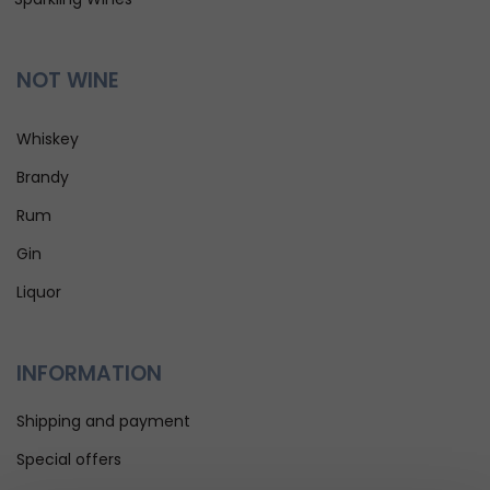
NOT WINE
Whiskey
Brandy
Rum
Gin
Liquor
INFORMATION
Shipping and payment
Special offers