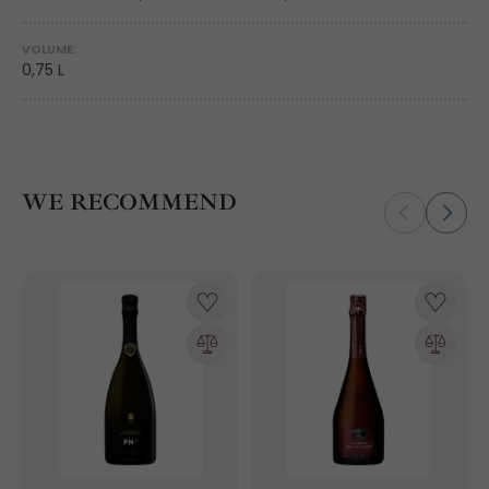
VOLUME:
0,75 L
WE RECOMMEND