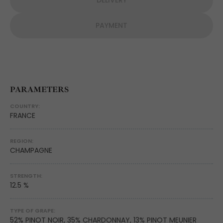
DELIVERY
PAYMENT
PARAMETERS
COUNTRY:
FRANCE
REGION:
CHAMPAGNE
STRENGTH:
12.5 %
TYPE OF GRAPE:
52% PINOT NOIR, 35% CHARDONNAY, 13% PINOT MEUNIER