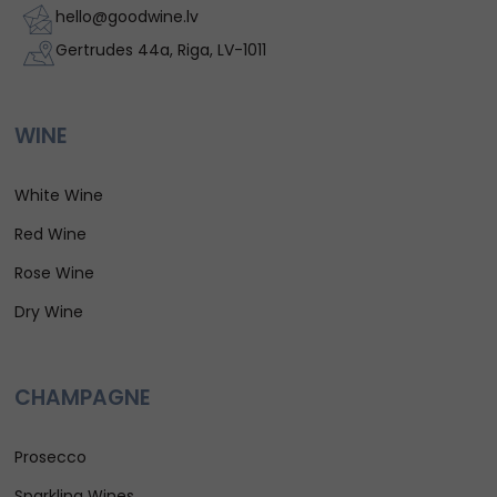
hello@goodwine.lv
Gertrudes 44a, Riga, LV-1011
WINE
White Wine
Red Wine
Rose Wine
Dry Wine
CHAMPAGNE
Prosecco
Sparkling Wines